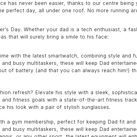
ce has never been easier, thanks to our centre being 
 the perfect day, all under one roof. No more running
her’s Day. Whether your dad is a tech enthusiast, a fas
eas that will surely bring a smile to his face:
e with the latest smartwatch, combining style and fun
 and busy multitaskers, these will keep Dad entertain
ut of battery (and that you can always reach him!) tha
ion refresh? Elevate his style with a sleek, sophisti
 and fitness goals with a state-of-the-art fitness track
 his look with a pair of stylish sunglasses.
th a gym membership, perfect for keeping Dad fit and 
 and busy multitaskers, these will keep Dad entertain
ennis, or any other sport, the latest equipment will en