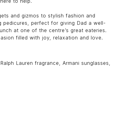
here to help.
dgets and gizmos to stylish fashion and
 pedicures, perfect for giving Dad a well-
nch at one of the centre’s great eateries.
sion filled with joy, relaxation and love.
, Ralph Lauren fragrance, Armani sunglasses,