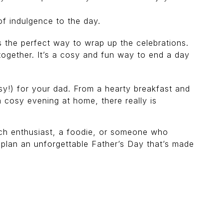
of indulgence to the day.
s the perfect way to wrap up the celebrations.
together. It’s a cosy and fun way to end a day
asy!) for your dad. From a hearty breakfast and
a cosy evening at home, there really is
tech enthusiast, a foodie, or someone who
nd plan an unforgettable Father’s Day that’s made