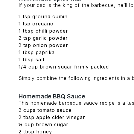
If your dad is the king of the barbecue, he’ll 
1 tsp ground cumin
1 tsp oregano
1 tbsp chilli powder
2 tsp garlic powder
2 tsp onion powder
1 tbsp paprika
1 tbsp salt
1/4 cup brown sugar firmly packed
Simply combine the following ingredients in a b
Homemade BBQ Sauce
This homemade barbeque sauce recipe is a tasty
2 cups tomato sauce
2 tbsp apple cider vinegar
¼ cup brown sugar
2 tbsp honey