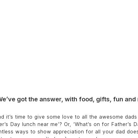
We’ve got the answer, with food, gifts, fun an
d it’s time to give some love to all the awesome dads 
r’s Day lunch near me’? Or, ’What’s on for Father’s Da
ntless ways to show appreciation for all your dad does.