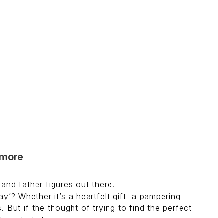
d more
and father figures out there.
y’? Whether it’s a heartfelt gift, a pampering
 But if the thought of trying to find the perfect