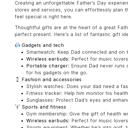
Creating an unforgettable Father’s Day experien
stores and services, you can effortlessly plan
feel special is right here.
Thoughtful gifts are at the heart of a great Fat
perfect present. Here’s a list of fantastic gift id
Gadgets and tech
Smartwatch: Keep Dad connected and on tim
Wireless earbuds:
Perfect for music lovers
Portable charger:
Ensure Dad never runs o
for his gadgets on the go.
Fashion and accessories
Stylish watches: Does your dad need a fash
Fitness tracker: Help him monitor his health
Sunglasses: Protect Dad’s eyes and enhance
Sports and fitness
Gym membership: Give the gift of health wi
Wireless earbuds:
Perfect for music lovers
Sports equipment: Whether he’s into golf, t