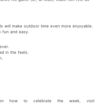
ls will make outdoor time even more enjoyable.
p fun and easy.
ever.
d in the feels.
h.
on how to celebrate the week, visit