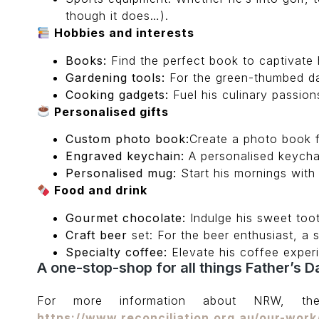
though it does…).
Hobbies and interests
Books:
Find the perfect book to captivate hi
Gardening tools:
For the green-thumbed dad
Cooking gadgets:
Fuel his culinary passio
Personalised gifts
Custom photo book:
Create a photo book f
Engraved keychain:
A personalised keychain
Personalised mug:
Start his mornings with
Food and drink
Gourmet chocolate:
Indulge his sweet too
Craft beer
set: For the beer enthusiast, a s
Specialty coffee:
Elevate his coffee experi
A one-stop-shop for all things Father’s D
For more information about NRW, th
https://www.reconciliation.org.au/our-work