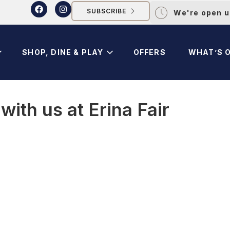
SUBSCRIBE
We're open u
SHOP, DINE & PLAY
OFFERS
WHAT’S 
ith us at Erina Fair