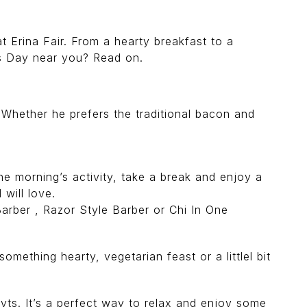
at Erina Fair. From a hearty breakfast to a
s Day near you? Read on.
 Whether he prefers the traditional bacon and
 morning’s activity, take a break and enjoy a
will love.
rber , Razor Style Barber or Chi In One
omething hearty, vegetarian feast or a littlel bit
yts. It’s a perfect way to relax and enjoy some