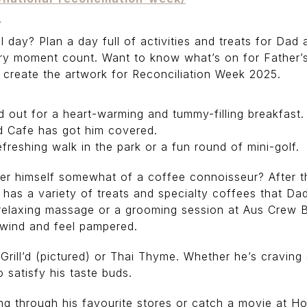
r
al day? Plan a day full of activities and treats for Dad 
ry moment count. Want to know what’s on for Father’
to create the artwork for Reconciliation Week 2025.
ad out for a heart-warming and tummy-filling breakfast.
d Cafe has got him covered.
freshing walk in the park or a fun round of mini-golf.
 himself somewhat of a coffee connoisseur? After the
 has a variety of treats and specialty coffees that Dad 
relaxing massage or a grooming session at Aus Crew Ba
nwind and feel pampered.
rill’d (pictured) or Thai Thyme. Whether he’s craving s
 satisfy his taste buds.
g through his favourite stores or catch a movie at Ho