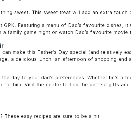
thing sweet. This sweet treat will add an extra touch 
at GPK. Featuring a menu of Dad’s favourite dishes, it’
h a family game night or watch Dad’s favourite movie 
ir
ou can make this Father’s Day special (and relatively e
sage, a delicious lunch, an afternoon of shopping and 
or the day to your dad’s preferences. Whether he’s a 
r for him. Visit the centre to find the perfect gifts a
 These easy recipes are sure to be a hit.