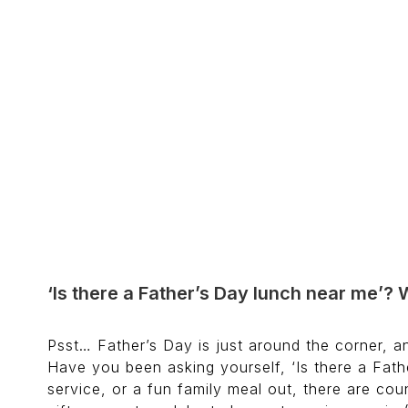
‘Is there a Father’s Day lunch near me’? 
Psst… Father’s Day is just around the corner, an
Have you been asking yourself, ‘Is there a Fathe
service, or a fun family meal out, there are cou