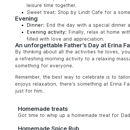
leisure time together.
Sweet treat: Stop by Lindt Cafe for a some
Evening
Dinner:
End the day with a special dinner 
Evening activity:
Finally, relax at home wit
filled with love and appreciation.
An unforgettable Father’s Day at Erina Fa
By thinking about all the activities he loves, y
a refreshing morning activity to a relaxing mas
something for everyone.
Remember, the best way to celebrate is to tail
enjoys relaxation, there’s something at Erina Fai
just for him.
Homemade treats
Got time to whip up a homemade treat for Dad?
Homemade Spice Rub