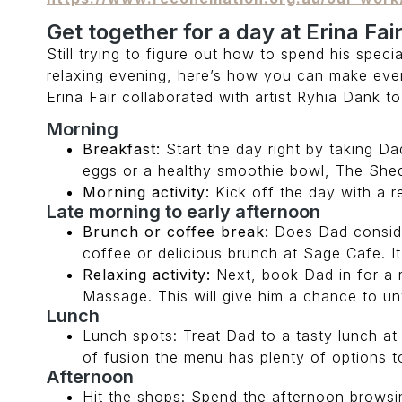
Get together for a day at Erina Fai
Still trying to figure out how to spend his speci
relaxing evening, here’s how you can make eve
Erina Fair collaborated with artist Ryhia Dank 
Morning
Breakfast:
Start the day right by taking D
eggs or a healthy smoothie bowl, The She
Morning activity:
Kick off the day with a re
Late morning to early afternoon
Brunch or coffee break:
Does Dad consider
coffee or delicious brunch at Sage Cafe. It
Relaxing activity:
Next, book Dad in for a 
Massage. This will give him a chance to u
Lunch
Lunch spots: Treat Dad to a tasty lunch at G
of fusion the menu has plenty of options to
Afternoon
Hit the shops: Spend the afternoon browsin