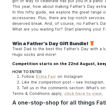
gift or way to celebrate has put you in a panic 
This year, how about making Father’s Day extra s
In this nifty guide, we explore the great range 
accessories. Plus, there are top-notch services
deserved break. And, of course, no Father’s Day
What are you waiting for? Start planning your Fa
Win a Father's Day Gift Bundle!
Treat Dad to the best this Father’s Day with a 
Hugo socks and more!
Competition starts on the 22nd August, keep
HOW TO ENTER
Follow
Erina Fair
on Instagram
Like the competition post – see Instagram.
Tell us in the comments section: What’s o
Terms & Conditions apply,
click here to view.
A one-stop-shop for all things Fat