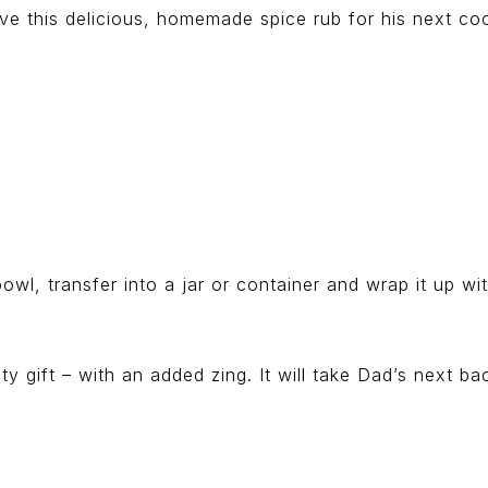
love this delicious, homemade spice rub for his next co
owl, transfer into a jar or container and wrap it up w
 gift – with an added zing. It will take Dad’s next ba