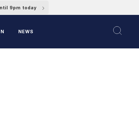
ntil 9pm today
ON
NEWS