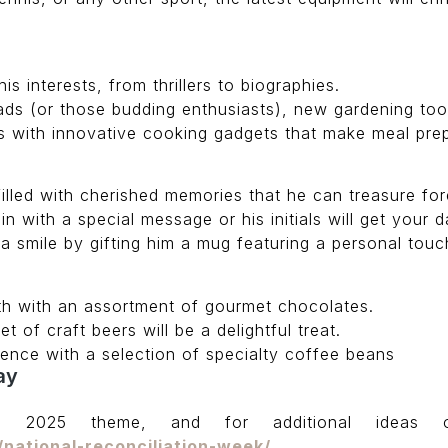
s interests, from thrillers to biographies.
s (or those budding enthusiasts), new gardening too
ns with innovative cooking gadgets that make meal pre
illed with cherished memories that he can treasure for
 with a special message or his initials will get your da
 a smile by gifting him a mug featuring a personal touc
th with an assortment of gourmet chocolates.
et of craft beers will be a delightful treat.
ence with a selection of specialty coffee beans
ay
e 2025 theme, and for additional ideas 
/national-reconciliation-week/