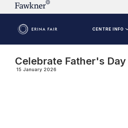
CENTRE INFO
Celebrate Father's Day w
15 January 2026