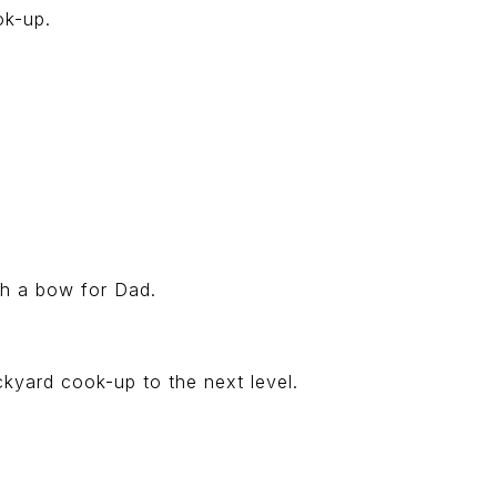
ok-up.
ith a bow for Dad.
ckyard cook-up to the next level.