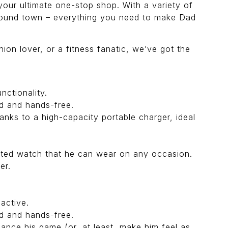
your ultimate one-stop shop. With a variety of
 around town – everything you need to make Dad
hion lover, or a fitness fanatic, we’ve got the
ctionality.
ed and hands-free.
nks to a high-capacity portable charger, ideal
cated watch that he can wear on any occasion.
er.
active.
ed and hands-free.
hance his game (or, at least, make him feel as