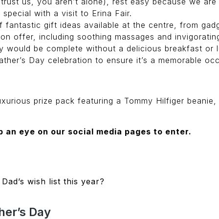
(trust us, you aren’t alone), rest easy because we are 
pecial with a visit to Erina Fair.
of fantastic gift ideas available at the centre, from ga
 on offer, including soothing massages and invigorating
 would be complete without a delicious breakfast or lu
ther’s Day celebration to ensure it’s a memorable occa
luxurious prize pack featuring a Tommy Hilfiger beanie
 an eye on our social media pages to enter.
n
Dad’s wish list this year?
her’s Day