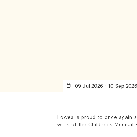
09 Jul 2026 - 10 Sep 202
Lowes is proud to once again s
work of the Children’s Medical 