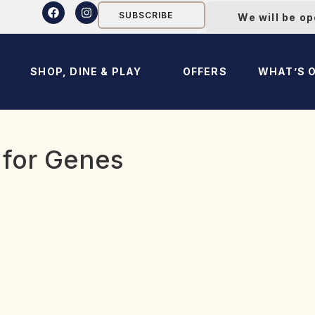
SUBSCRIBE
We will be o
SHOP, DINE & PLAY
OFFERS
WHAT’S 
 for Genes