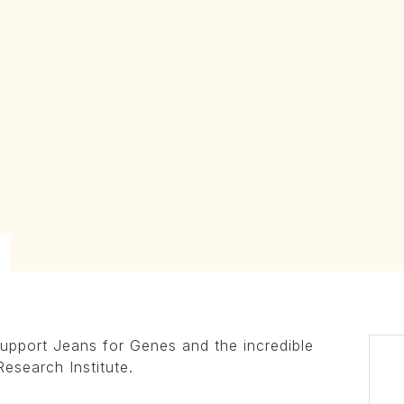
6
upport Jeans for Genes and the incredible
Research Institute.