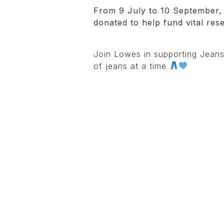
From 9 July to 10 September, 
donated to help fund vital res
Join Lowes in supporting Jeans
of jeans at a time