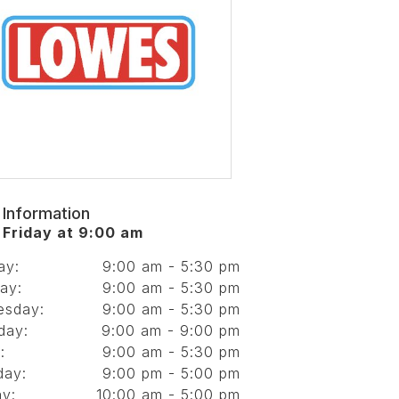
 Information
Friday at 9:00 am
ay:
9:00 am - 5:30 pm
ay:
9:00 am - 5:30 pm
esday:
9:00 am - 5:30 pm
day:
9:00 am - 9:00 pm
:
9:00 am - 5:30 pm
day:
9:00 pm - 5:00 pm
y:
10:00 am - 5:00 pm