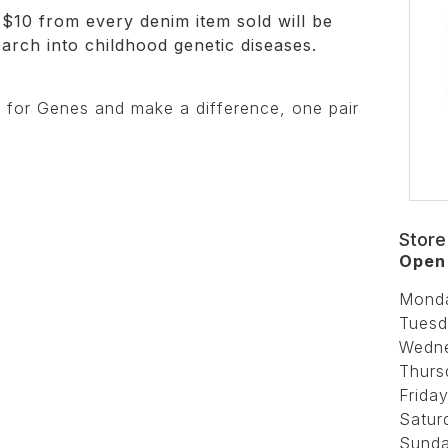
$10 from every denim item sold will be
earch into childhood genetic diseases.
 for Genes and make a difference, one pair
Store
Open 
Mond
Tuesd
Wedn
Thurs
Friday
Satur
Sunda