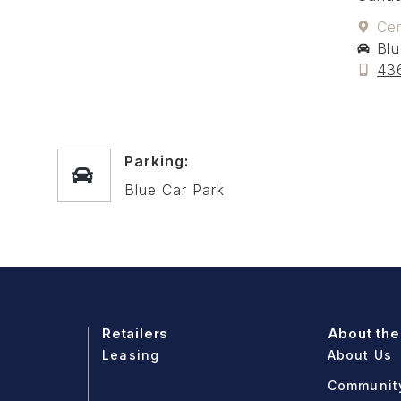
Cen
Blu
43
Parking:
Blue Car Park
Retailers
About the
Leasing
About Us
Communit