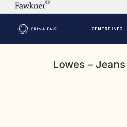
CENTRE INFO
Lowes – Jeans