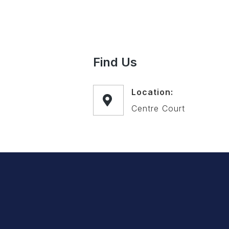
Find Us
Location:
Centre Court