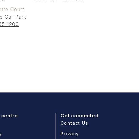
tre Court
e Car Park
65 1200
 centre
Get connected
Contact Us
y
Privacy