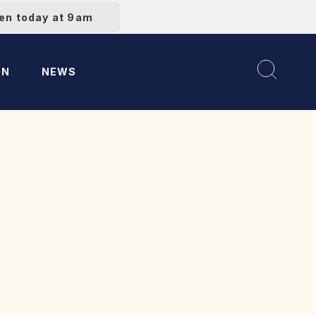
pen today at 9am
ON
NEWS