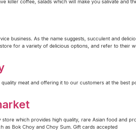
ve killer coffee, salads which will make you salivate and th
ice business. As the name suggests, succulent and delicio
ore for a variety of delicious options, and refer to their 
y
 quality meat and offering it to our customers at the best 
market
 store which provides high quality, rare Asian food and p
uch as Bok Choy and Choy Sum. Gift cards accepted