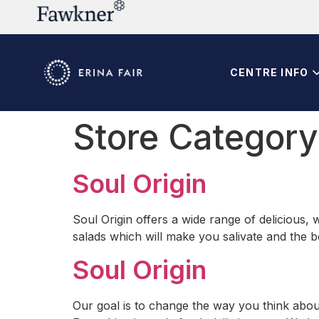
CENTRE INFO
Store Categor
Soul Origin
Soul Origin offers a wide range of delicious,
salads which will make you salivate and the b
Soul Origin
Our goal is to change the way you think about