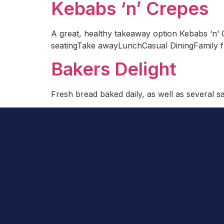
Kebabs ‘n’ Crepes
A great, healthy takeaway option Kebabs ‘n’ C
seatingTake awayLunchCasual DiningFamily f
Bakers Delight
Fresh bread baked daily, as well as several 