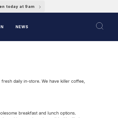
pen today at 9am
ON
NEWS
resh daily in-store. We have killer coffee,
wholesome breakfast and lunch options.