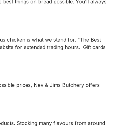
e best things on bread possible. You’ll always
us chicken is what we stand for. “The Best
website for extended trading hours. Gift cards
possible prices, Nev & Jims Butchery offers
roducts. Stocking many flavours from around