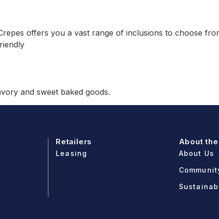
repes offers you a vast range of inclusions to choose from.
riendly
savory and sweet baked goods.
Retailers
About the
Leasing
About Us
Communit
Sustainabi