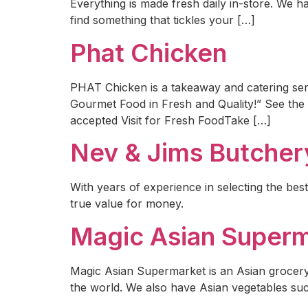
Everything is made fresh daily in-store. We ha
find something that tickles your […]
Phat Chicken
PHAT Chicken is a takeaway and catering serv
Gourmet Food in Fresh and Quality!” See the st
accepted Visit for Fresh FoodTake […]
Nev & Jims Butcher
With years of experience in selecting the best
true value for money.
Magic Asian Super
Magic Asian Supermarket is an Asian grocery
the world. We also have Asian vegetables s