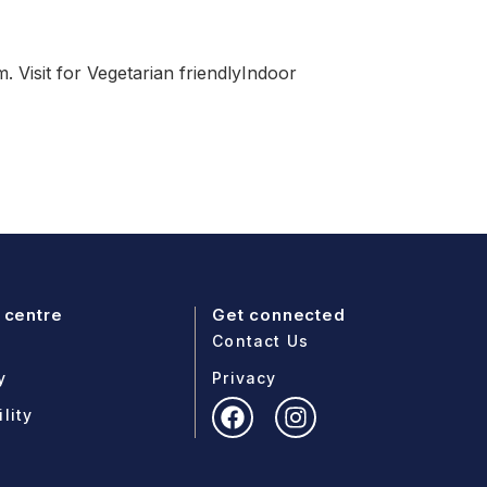
 Visit for Vegetarian friendlyIndoor
 centre
Get connected
Contact Us
y
Privacy
lity