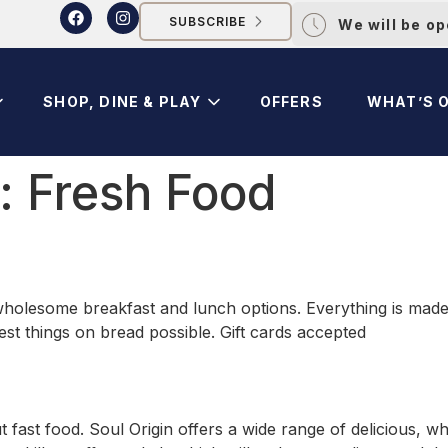
SUBSCRIBE
We will be o
SHOP, DINE & PLAY
OFFERS
WHAT’S 
y:
Fresh Food
 wholesome breakfast and lunch options. Everything is made f
est things on bread possible. Gift cards accepted
 fast food. Soul Origin offers a wide range of delicious, 