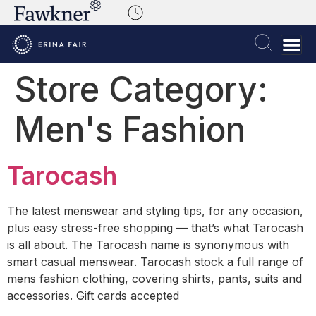
Store Category:
Men's Fashion
Tarocash
The latest menswear and styling tips, for any occasion,
plus easy stress-free shopping — that’s what Tarocash
is all about. The Tarocash name is synonymous with
smart casual menswear. Tarocash stock a full range of
mens fashion clothing, covering shirts, pants, suits and
accessories. Gift cards accepted