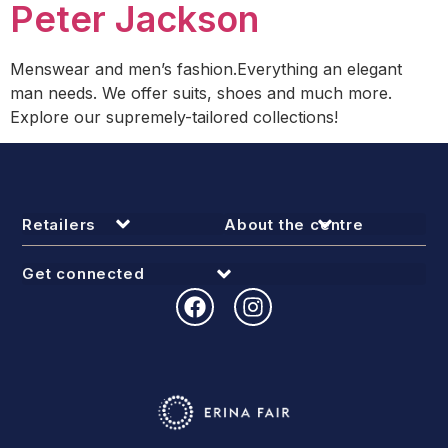
Peter Jackson
Menswear and men’s fashion.Everything an elegant
man needs. We offer suits, shoes and much more.
Explore our supremely-tailored collections!
Retailers
About the centre
Get connected