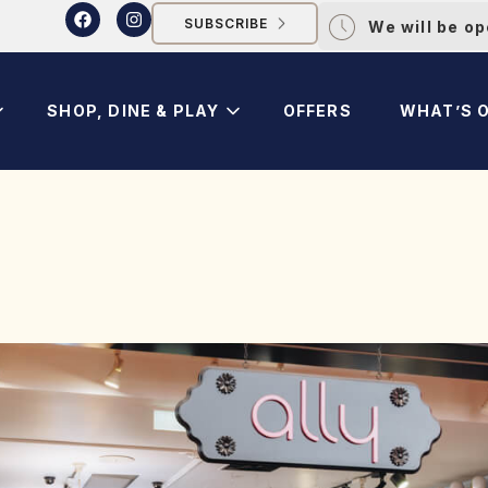
SUBSCRIBE
We will be o
SHOP, DINE & PLAY
OFFERS
WHAT’S 