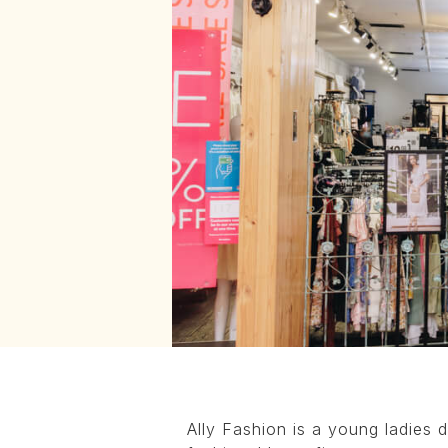
Ally Fashion is a young ladies d