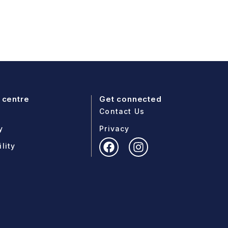
 centre
Get connected
Contact Us
y
Privacy
lity