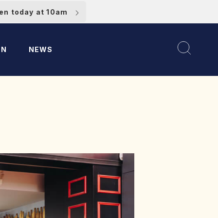
pen today at 10am
ON
NEWS