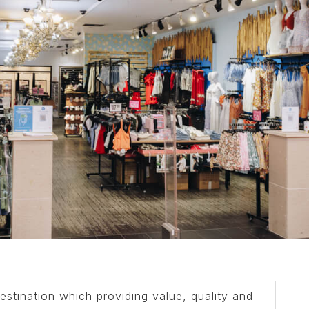
estination which providing value, quality and