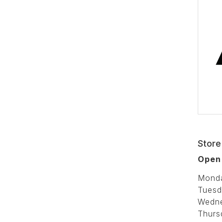
Store
Open
Mond
Tuesd
Wedn
Thurs