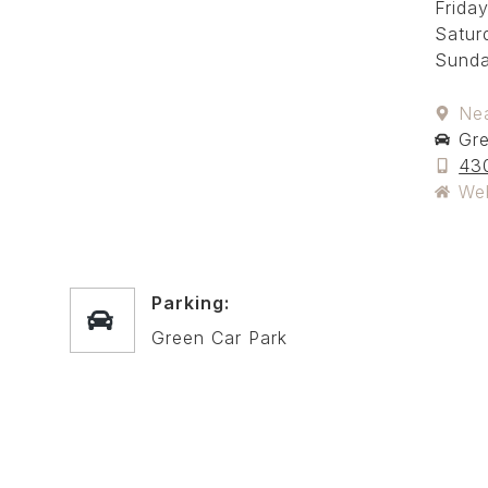
Friday
Satur
Sunda
Ne
Gre
43
We
Parking:
Green Car Park