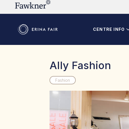
CENTRE INFO
Ally Fashion
Fashion