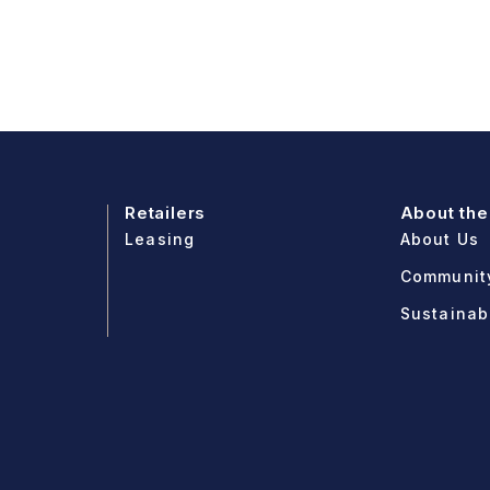
Retailers
About the
Leasing
About Us
Communit
Sustainabi