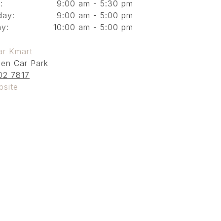
:
9:00 am - 5:30 pm
day:
9:00 am - 5:00 pm
y:
10:00 am - 5:00 pm
ar Kmart
en Car Park
02 7817
bsite