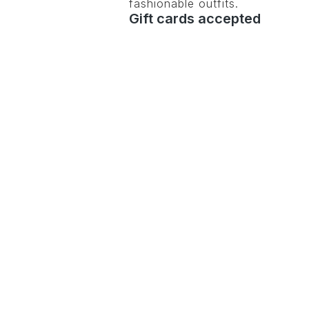
fashionable outfits.
Gift cards accepted