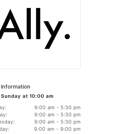
 Information
 Sunday at 10:00 am
ay:
9:00 am - 5:30 pm
ay:
9:00 am - 5:30 pm
esday:
9:00 am - 5:30 pm
day:
9:00 am - 9:00 pm