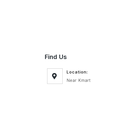
Find Us
Location:
Near Kmart