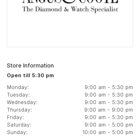
Store Information
Open till 5:30 pm
Monday:
9:00 am - 5:30 pm
Tuesday:
9:00 am - 5:30 pm
Wednesday:
9:00 am - 5:30 pm
Thursday:
9:00 am - 9:00 pm
Friday:
9:00 am - 5:30 pm
Saturday:
9:00 am - 5:00 pm
Sunday:
10:00 am - 5:00 pm