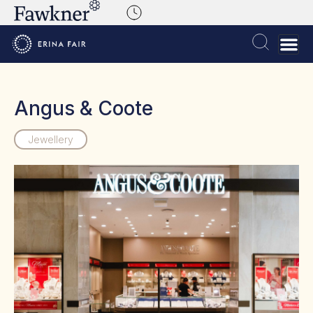
Angus & Coote
Jewellery