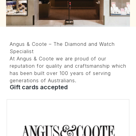
Angus & Coote – The Diamond and Watch
Specialist
At Angus & Coote we are proud of our
reputation for quality and craftsmanship which
has been built over 100 years of serving
generations of Australians.
Gift cards accepted