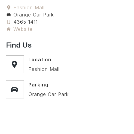
Fashion Mall
Orange Car Park
4365 1411
Website
Find Us
Location:
Fashion Mall
Parking:
Orange Car Park