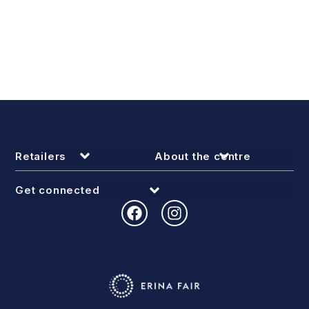
Retailers
About the centre
Get connected