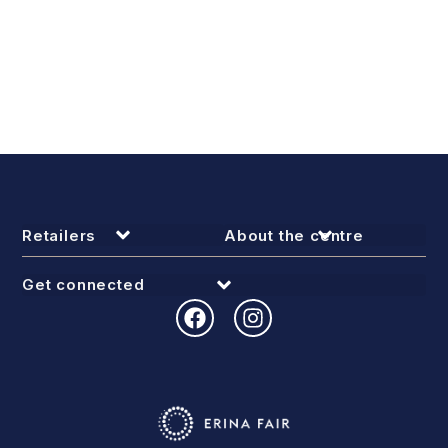
Retailers
About the centre
Get connected