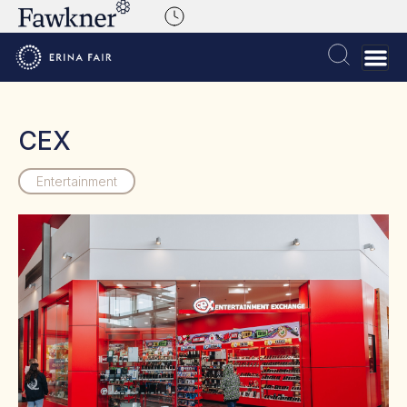
CEX
Entertainment