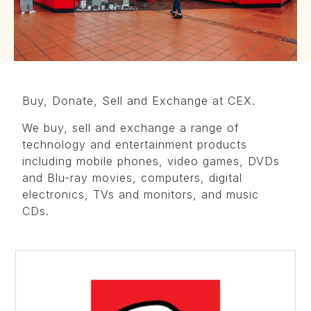
Buy, Donate, Sell and Exchange at CEX.
We buy, sell and exchange a range of
technology and entertainment products
including mobile phones, video games, DVDs
and Blu-ray movies, computers, digital
electronics, TVs and monitors, and music
CDs.