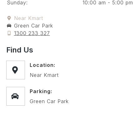
Sunday:
10:00 am - 5:00 pm
Near Kmart
Green Car Park
1300 233 327
Find Us
Location:
Near Kmart
Parking:
Green Car Park