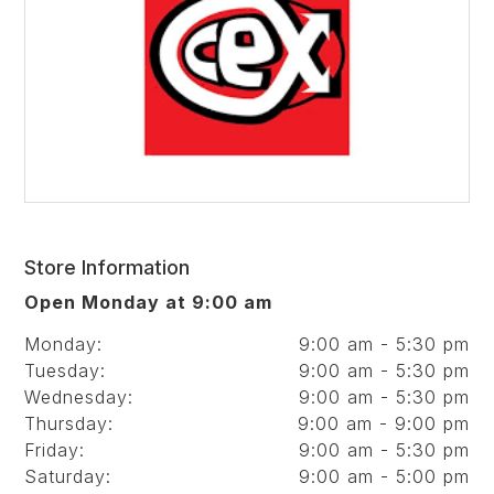
Store Information
Open Monday at 9:00 am
Monday:
9:00 am - 5:30 pm
Tuesday:
9:00 am - 5:30 pm
Wednesday:
9:00 am - 5:30 pm
Thursday:
9:00 am - 9:00 pm
Friday:
9:00 am - 5:30 pm
Saturday:
9:00 am - 5:00 pm