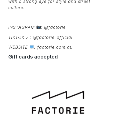
with a strong eye for style and street
culture.
INSTAGRAM
: @factorie
TIKTOK
♪ : @factorie_official
WEBSITE
: factorie.com.au
Gift cards accepted