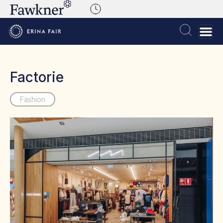
Factorie
Fashion