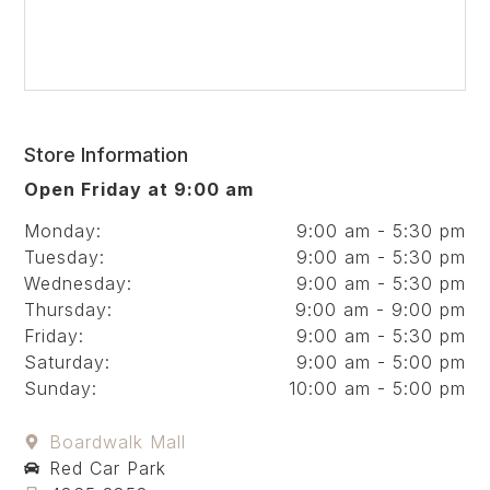
Store Information
Open Friday at 9:00 am
Monday:
9:00 am - 5:30 pm
Tuesday:
9:00 am - 5:30 pm
Wednesday:
9:00 am - 5:30 pm
Thursday:
9:00 am - 9:00 pm
Friday:
9:00 am - 5:30 pm
Saturday:
9:00 am - 5:00 pm
Sunday:
10:00 am - 5:00 pm
Boardwalk Mall
Red Car Park