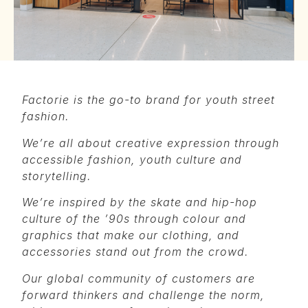
Factorie is the go-to brand for youth street
fashion.
We’re all about creative expression through
accessible fashion, youth culture and
storytelling.
We’re inspired by the skate and hip-hop
culture of the ’90s through colour and
graphics that make our clothing, and
accessories stand out from the crowd.
Our global community of customers are
forward thinkers and challenge the norm,