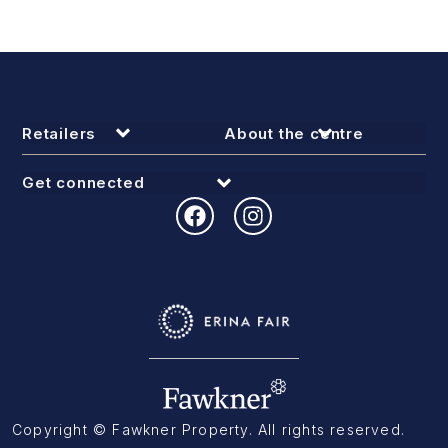
Retailers
About the centre
Get connected
Copyright © Fawkner Property. All rights reserved.