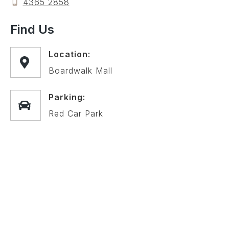
4365 2858
Find Us
Location:
Boardwalk Mall
Parking:
Red Car Park