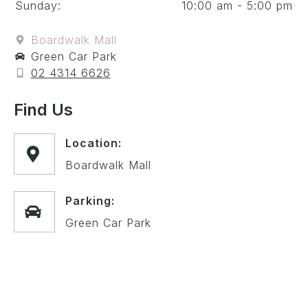
Sunday:
10:00 am - 5:00 pm
Boardwalk Mall
Green Car Park
02 4314 6626
Find Us
Location:
Boardwalk Mall
Parking:
Green Car Park