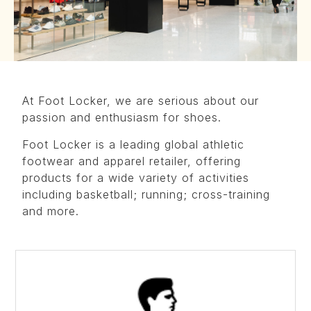
At Foot Locker, we are serious about our
passion and enthusiasm for shoes.
Foot Locker is a leading global athletic
footwear and apparel retailer, offering
products for a wide variety of activities
including basketball; running; cross-training
and more.