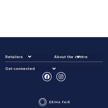
Retailers
About the centre
Get connected