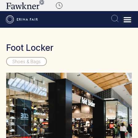
Foot Locker
Shoes & Bags