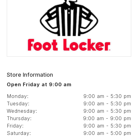
Store Information
Open Friday at 9:00 am
Monday:
9:00 am - 5:30 pm
Tuesday:
9:00 am - 5:30 pm
Wednesday:
9:00 am - 5:30 pm
Thursday:
9:00 am - 9:00 pm
Friday:
9:00 am - 5:30 pm
Saturday:
9:00 am - 5:00 pm