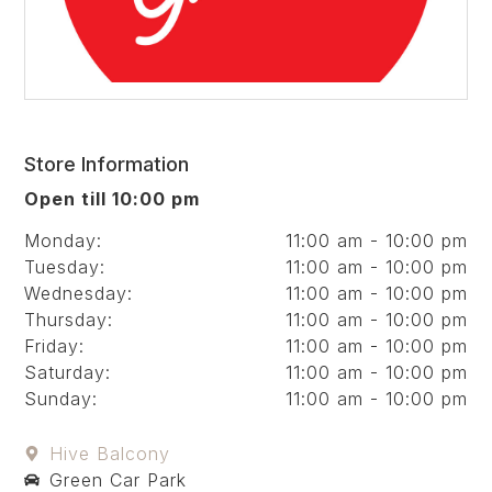
Store Information
Open till 10:00 pm
Monday:
11:00 am - 10:00 pm
Tuesday:
11:00 am - 10:00 pm
Wednesday:
11:00 am - 10:00 pm
Thursday:
11:00 am - 10:00 pm
Friday:
11:00 am - 10:00 pm
Saturday:
11:00 am - 10:00 pm
Sunday:
11:00 am - 10:00 pm
Hive Balcony
Green Car Park