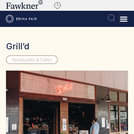
Grill’d
Restaurants & Cafes