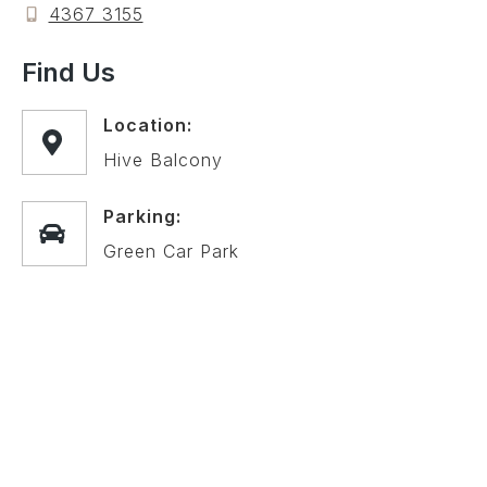
4367 3155
Find Us
Location:
Hive Balcony
Parking:
Green Car Park