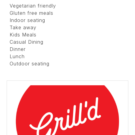
Vegetarian friendly
Gluten free meals
Indoor seating
Take away
Kids Meals
Casual Dining
Dinner
Lunch
Outdoor seating