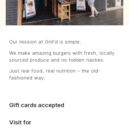
Our mission at Grill’d is simple.
We make amazing burgers with fresh, locally
sourced produce and no hidden nasties.
Just real food, real nutrition – the old-
fashioned way.
Gift cards accepted
Visit for