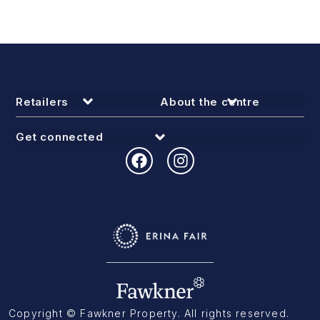
Retailers
About the centre
Get connected
Copyright © Fawkner Property. All rights reserved.