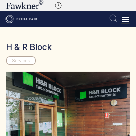
H & R Block
Services