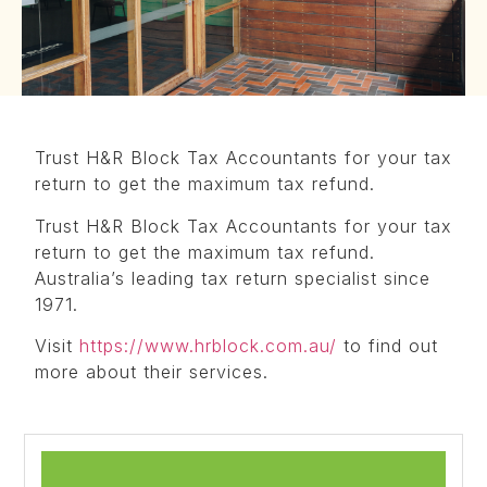
Trust H&R Block Tax Accountants for your tax
return to get the maximum tax refund.
Trust H&R Block Tax Accountants for your tax
return to get the maximum tax refund.
Australia’s leading tax return specialist since
1971.
Visit
https://www.hrblock.com.au/
to find out
more about their services.