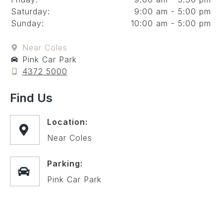
Saturday:
9:00 am - 5:00 pm
Sunday:
10:00 am - 5:00 pm
Near Coles
Pink Car Park
4372 5000
Find Us
Location:
Near Coles
Parking:
Pink Car Park