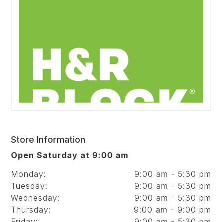
Store Information
Open Saturday at 9:00 am
Monday:
9:00 am - 5:30 pm
Tuesday:
9:00 am - 5:30 pm
Wednesday:
9:00 am - 5:30 pm
Thursday:
9:00 am - 9:00 pm
Friday:
9:00 am - 5:30 pm