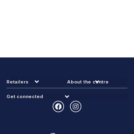
Retailers
About the centre
Get connected