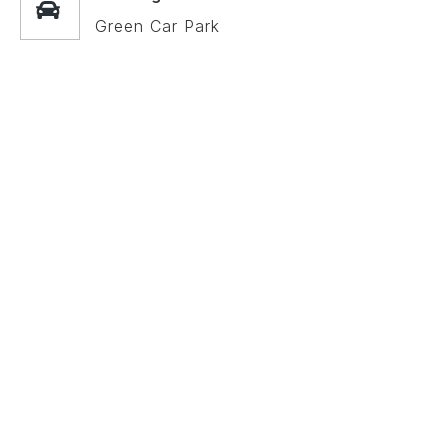
Green Car Park