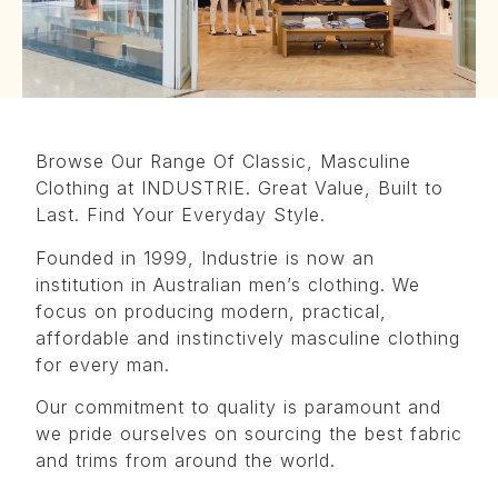
Browse Our Range Of Classic, Masculine
Clothing at INDUSTRIE. Great Value, Built to
Last. Find Your Everyday Style.
Founded in 1999, Industrie is now an
institution in Australian men’s clothing. We
focus on producing modern, practical,
affordable and instinctively masculine clothing
for every man.
Our commitment to quality is paramount and
we pride ourselves on sourcing the best fabric
and trims from around the world.