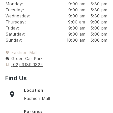
Monday:
9:00 am - 5:30 pm
Tuesday:
9:00 am - 5:30 pm
Wednesday:
9:00 am - 5:30 pm
Thursday:
9:00 am - 9:00 pm
Friday:
9:00 am - 5:00 pm
Saturday:
9:00 am - 5:00 pm
Sunday:
10:00 am - 5:00 pm
Fashion Mall
Green Car Park
(02) 9139 1324
Find Us
Location:
Fashion Mall
Parking: