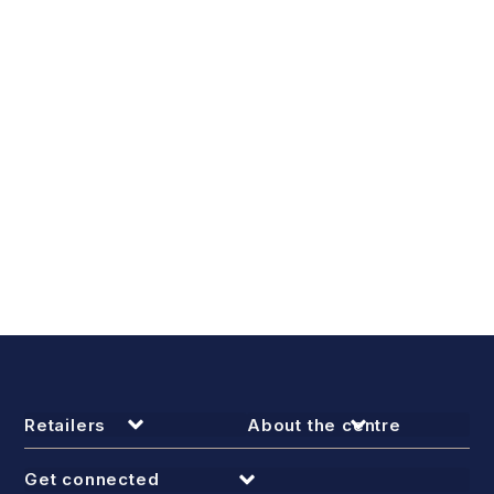
Retailers
About the centre
Get connected