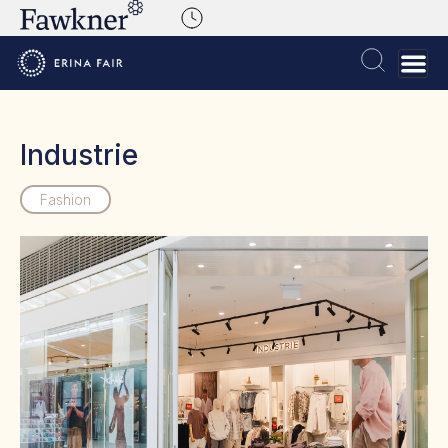
Industrie
Fashion