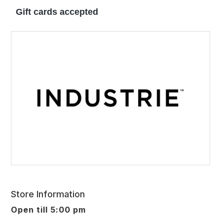
Gift cards accepted
Store Information
Open till 5:00 pm