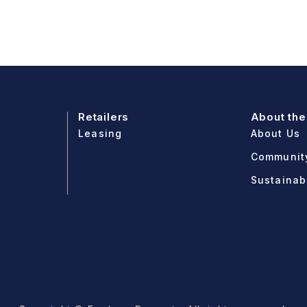
Retailers
About the
Leasing
About Us
Communit
Sustainabi