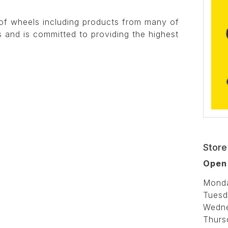
of wheels including products from many of
 and is committed to providing the highest
Store
Open
Mond
Tuesd
Wedn
Thurs