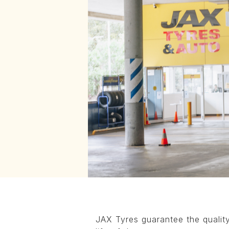
JAX Tyres guarantee the quality 