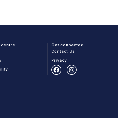
 centre
Get connected
Contact Us
y
Privacy
lity