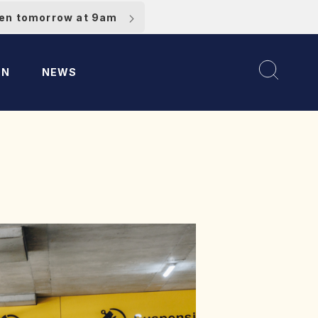
pen tomorrow at 9am
ON
NEWS