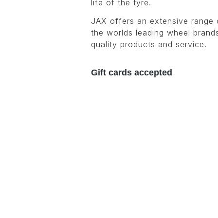
life of the tyre.
JAX offers an extensive range 
the worlds leading wheel brands
quality products and service.
Gift cards accepted