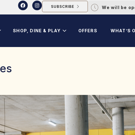
SUBSCRIBE
We will be o
SHOP, DINE & PLAY
OFFERS
WHAT’S 
res