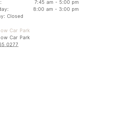
:
7:45 am - 5:00 pm
day:
8:00 am - 3:00 pm
y: Closed
low Car Park
low Car Park
65 0277