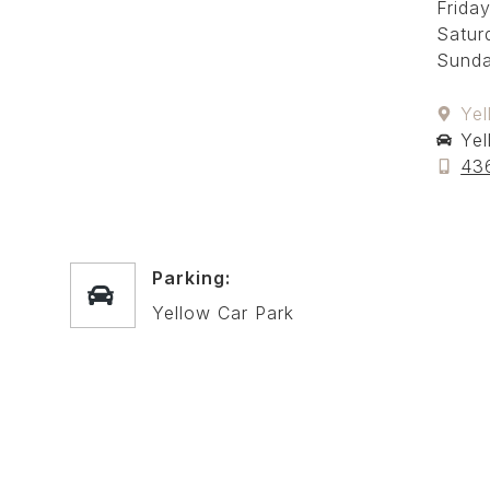
Friday
Satur
Sunda
Yel
Yel
43
Parking:
Yellow Car Park