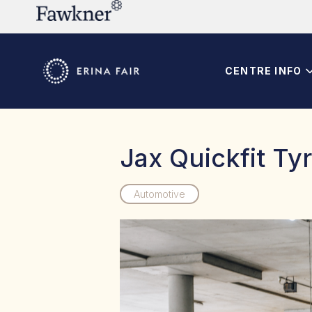
CENTRE INFO
Jax Quickfit Ty
Automotive