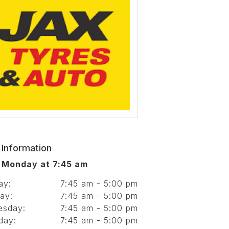
 Information
 Monday at 7:45 am
ay:
7:45 am - 5:00 pm
ay:
7:45 am - 5:00 pm
esday:
7:45 am - 5:00 pm
day:
7:45 am - 5:00 pm