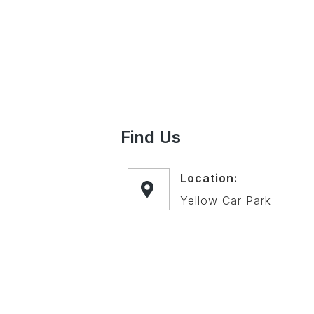
Find Us
Location:
Yellow Car Park