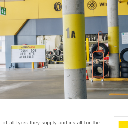
of all tyres they supply and install for the