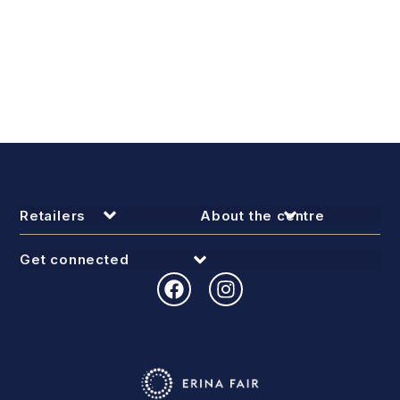
Retailers
About the centre
Get connected