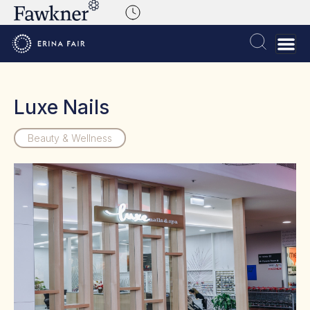
Luxe Nails
Beauty & Wellness