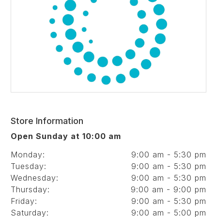
Store Information
Open Sunday at 10:00 am
Monday:
9:00 am - 5:30 pm
Tuesday:
9:00 am - 5:30 pm
Wednesday:
9:00 am - 5:30 pm
Thursday:
9:00 am - 9:00 pm
Friday:
9:00 am - 5:30 pm
Saturday:
9:00 am - 5:00 pm