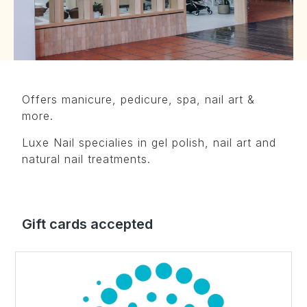
Offers manicure, pedicure, spa, nail art &
more.
Luxe Nail specialies in gel polish, nail art and
natural nail treatments.
Gift cards accepted