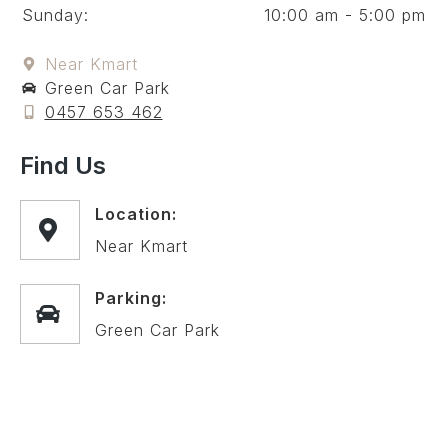
Sunday:
10:00 am - 5:00 pm
Near Kmart
Green Car Park
0457 653 462
Find Us
Location:
Near Kmart
Parking:
Green Car Park