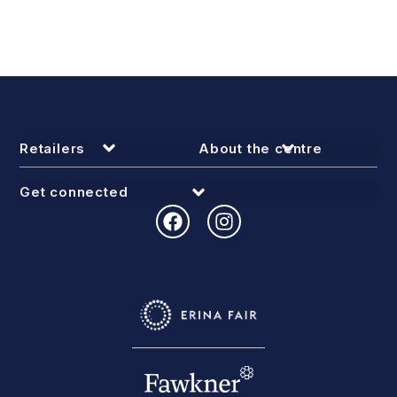
Retailers
About the centre
Get connected