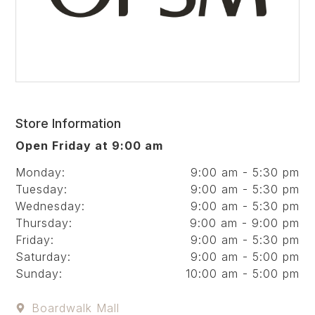
Store Information
Open Friday at 9:00 am
Monday:
9:00 am - 5:30 pm
Tuesday:
9:00 am - 5:30 pm
Wednesday:
9:00 am - 5:30 pm
Thursday:
9:00 am - 9:00 pm
Friday:
9:00 am - 5:30 pm
Saturday:
9:00 am - 5:00 pm
Sunday:
10:00 am - 5:00 pm
Boardwalk Mall