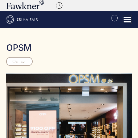
OPSM
Optical