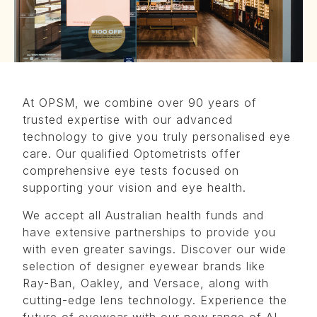
At OPSM, we combine over 90 years of
trusted expertise with our advanced
technology to give you truly personalised eye
care. Our qualified Optometrists offer
comprehensive eye tests focused on
supporting your vision and eye health.
We accept all Australian health funds and
have extensive partnerships to provide you
with even greater savings. Discover our wide
selection of designer eyewear brands like
Ray-Ban, Oakley, and Versace, along with
cutting-edge lens technology. Experience the
future of eyewear with our new range of AI