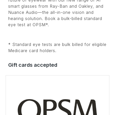
smart glasses from Ray-Ban and Oakley, and
Nuance Audio—the all-in-one vision and
hearing solution. Book a bulk-billed standard
eye test at OPSM*.
* Standard eye tests are bulk billed for eligible
Medicare card holders.
Gift cards accepted