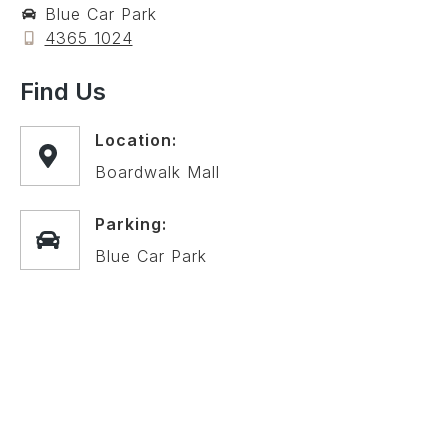
Blue Car Park
4365 1024
Find Us
Location:
Boardwalk Mall
Parking:
Blue Car Park