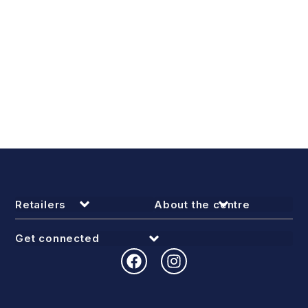
Retailers
About the centre
Get connected