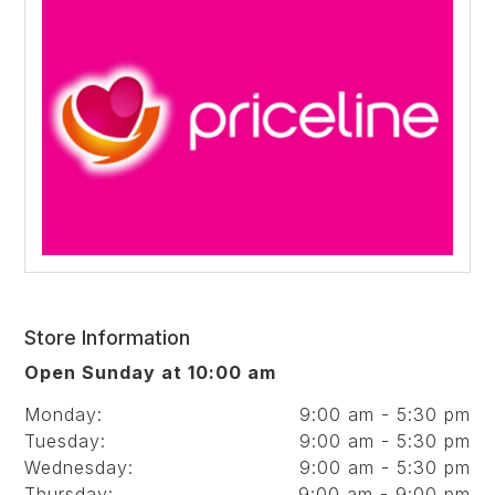
Store Information
Open Sunday at 10:00 am
Monday:
9:00 am - 5:30 pm
Tuesday:
9:00 am - 5:30 pm
Wednesday:
9:00 am - 5:30 pm
Thursday:
9:00 am - 9:00 pm