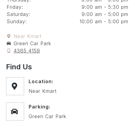
Friday:
9:00 am - 5:30 pm
Saturday:
9:00 am - 5:00 pm
Sunday:
10:00 am - 5:00 pm
Near Kmart
Green Car Park
4365 4159
Find Us
Location:
Near Kmart
Parking:
Green Car Park