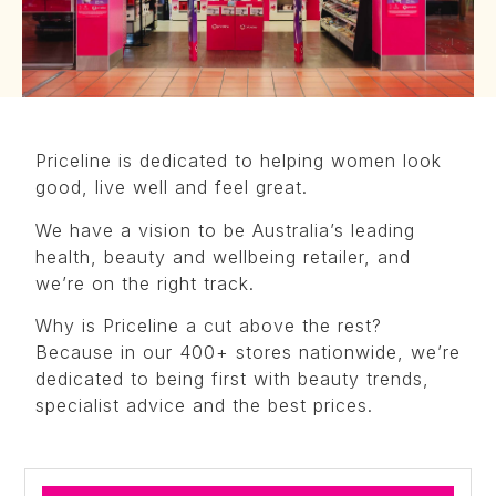
Priceline is dedicated to helping women look
good, live well and feel great.
We have a vision to be Australia’s leading
health, beauty and wellbeing retailer, and
we’re on the right track.
Why is Priceline a cut above the rest?
Because in our 400+ stores nationwide, we’re
dedicated to being first with beauty trends,
specialist advice and the best prices.