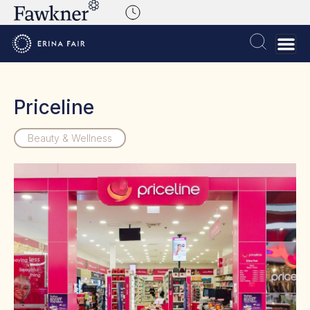
Priceline
Beauty & Wellness