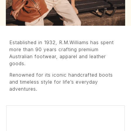
Established in 1932, R.M.Williams has spent
more than 90 years crafting premium
Australian footwear, apparel and leather
goods.
Renowned for its iconic handcrafted boots
and timeless style for life’s everyday
adventures.