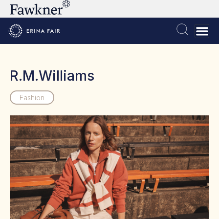
R.M.Williams
Fashion