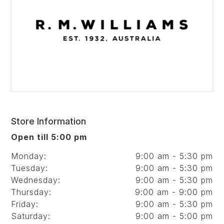
Store Information
Open till 5:00 pm
Monday:
9:00 am - 5:30 pm
Tuesday:
9:00 am - 5:30 pm
Wednesday:
9:00 am - 5:30 pm
Thursday:
9:00 am - 9:00 pm
Friday:
9:00 am - 5:30 pm
Saturday:
9:00 am - 5:00 pm