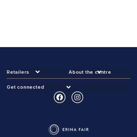
Retailers
About the centre
Get connected