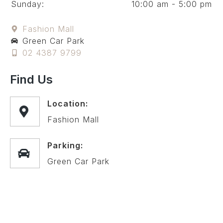
Sunday:
10:00 am - 5:00 pm
Fashion Mall
Green Car Park
02 4387 9799
Find Us
Location:
Fashion Mall
Parking:
Green Car Park