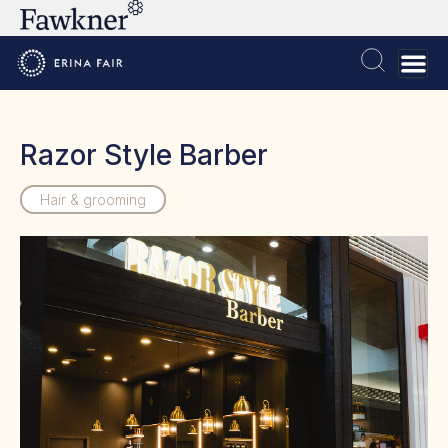
Razor Style Barber
Hair & grooming