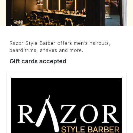
Razor Style Barber offers men’s haircuts,
beard trims, shaves and more.
Gift cards accepted