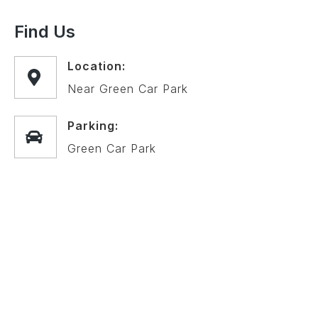
Find Us
Location:
Near Green Car Park
Parking:
Green Car Park