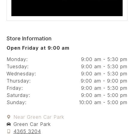
Store Information
Open Friday at 9:00 am
Monday:
9:00 am - 5:30 pm
Tuesday:
9:00 am - 5:30 pm
Wednesday:
9:00 am - 5:30 pm
Thursday:
9:00 am - 9:00 pm
Friday:
9:00 am - 5:30 pm
Saturday:
9:00 am - 5:00 pm
Sunday:
10:00 am - 5:00 pm
Near Green Car Park
Green Car Park
4365 3204