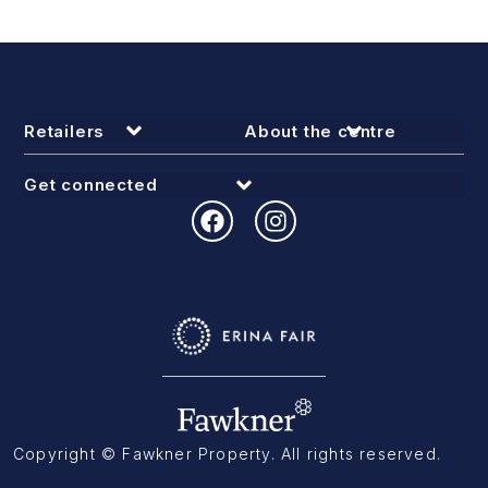
Retailers
About the centre
Get connected
Copyright © Fawkner Property. All rights reserved.