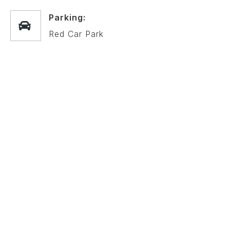
Parking:
Red Car Park