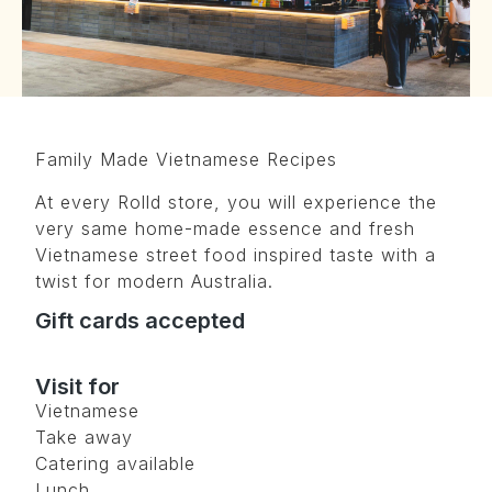
Family Made Vietnamese Recipes
At every Rolld store, you will experience the
very same home-made essence and fresh
Vietnamese street food inspired taste with a
twist for modern Australia.
Gift cards accepted
Visit for
Vietnamese
Take away
Catering available
Lunch