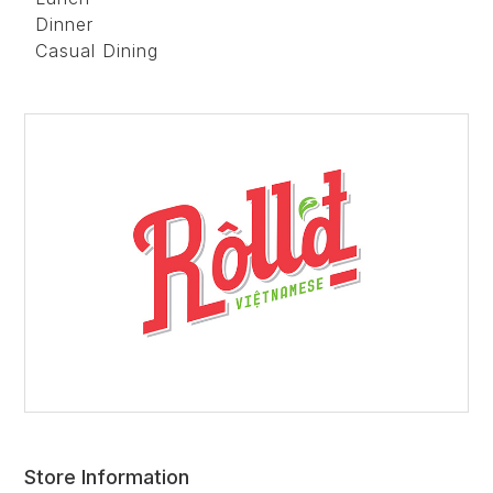
Dinner
Casual Dining
Store Information