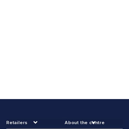
Retailers
About the centre