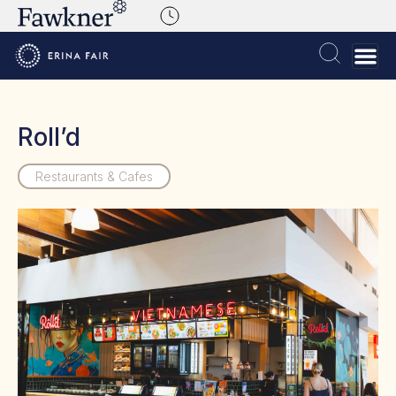
Roll’d
Restaurants & Cafes