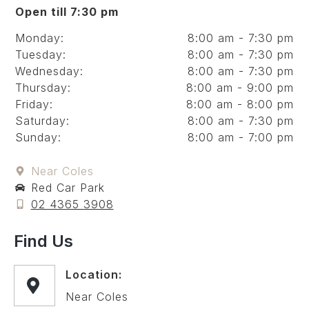
Open till 7:30 pm
Monday:
8:00 am - 7:30 pm
Tuesday:
8:00 am - 7:30 pm
Wednesday:
8:00 am - 7:30 pm
Thursday:
8:00 am - 9:00 pm
Friday:
8:00 am - 8:00 pm
Saturday:
8:00 am - 7:30 pm
Sunday:
8:00 am - 7:00 pm
Near Coles
Red Car Park
02 4365 3908
Find Us
Location:
Near Coles