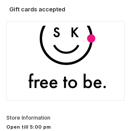
Gift cards accepted
Store Information
Open till 5:00 pm