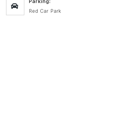
Parking:
Red Car Park