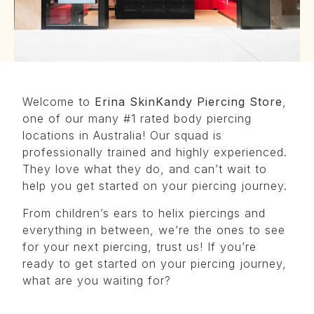
Welcome to
Erina SkinKandy Piercing Store
,
one of our many #1 rated body piercing
locations in Australia! Our squad is
professionally trained and highly experienced.
They love what they do, and can’t wait to
help you get started on your piercing journey.
From children’s ears to helix piercings and
everything in between, we’re the ones to see
for your next piercing, trust us! If you’re
ready to get started on your piercing journey,
what are you waiting for?