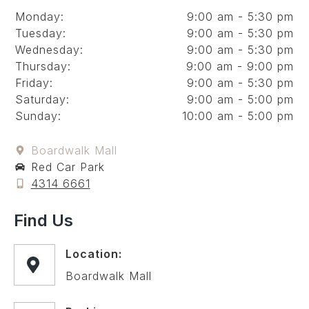
Monday:
9:00 am - 5:30 pm
Tuesday:
9:00 am - 5:30 pm
Wednesday:
9:00 am - 5:30 pm
Thursday:
9:00 am - 9:00 pm
Friday:
9:00 am - 5:30 pm
Saturday:
9:00 am - 5:00 pm
Sunday:
10:00 am - 5:00 pm
Boardwalk Mall
Red Car Park
4314 6661
Find Us
Location:
Boardwalk Mall