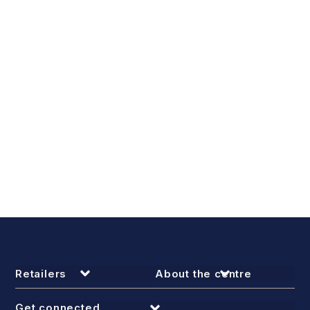
Retailers
About the centre
Get connected