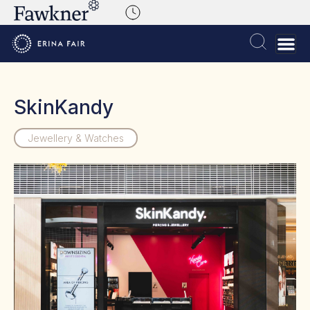
SkinKandy
Jewellery & Watches