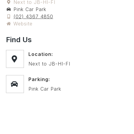
Next to JB-HI-FI
Pink Car Park
(02) 4367 4850
Website
Find Us
Location:
Next to JB-HI-FI
Parking:
Pink Car Park