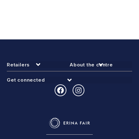
Retailers
About the centre
Get connected