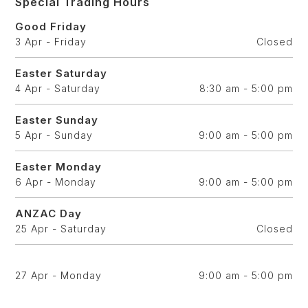
Special Trading Hours
Good Friday
3 Apr - Friday
Closed
Easter Saturday
4 Apr - Saturday
8:30 am - 5:00 pm
Easter Sunday
5 Apr - Sunday
9:00 am - 5:00 pm
Easter Monday
6 Apr - Monday
9:00 am - 5:00 pm
ANZAC Day
25 Apr - Saturday
Closed
27 Apr - Monday
9:00 am - 5:00 pm