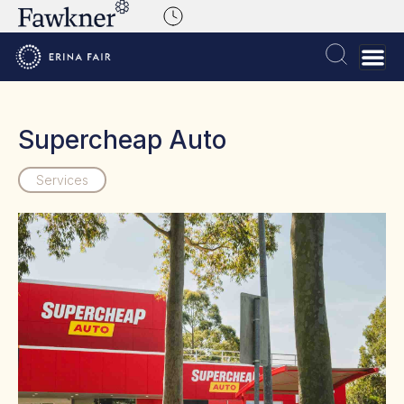
Supercheap Auto
Services