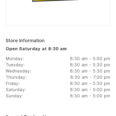
Store Information
Open Saturday at 8:30 am
Monday:
8:30 am - 5:00 pm
Tuesday:
8:30 am - 5:30 pm
Wednesday:
8:30 am - 5:30 pm
Thursday:
8:30 am - 7:00 pm
Friday:
8:30 am - 5:30 pm
Saturday:
8:30 am - 5:00 pm
Sunday:
8:30 am - 5:00 pm