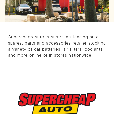
Supercheap Auto is Australia’s leading auto
spares, parts and accessories retailer stocking
a variety of car batteries, air filters, coolants
and more online or in stores nationwide.