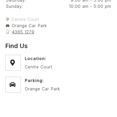
Saturday:
9:00 am - 5:00 pm
Sunday:
10:00 am - 5:00 pm
Centre Court
Orange Car Park
4365 1279
Find Us
Location:
Centre Court
Parking:
Orange Car Park