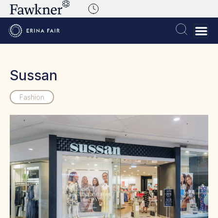
Sussan
Fashion