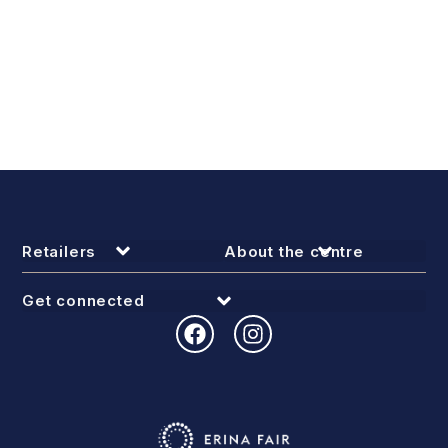
Retailers
About the centre
Get connected