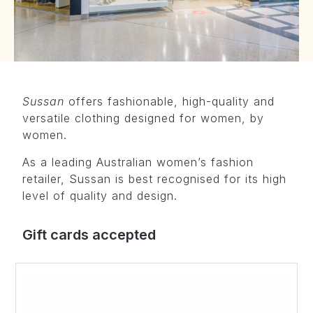
Sussan
offers fashionable, high-quality and
versatile clothing designed for women, by
women.
As a leading Australian women’s fashion
retailer, Sussan is best recognised for its high
level of quality and design.
Gift cards accepted