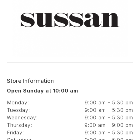
Store Information
Open Sunday at 10:00 am
Monday:
9:00 am - 5:30 pm
Tuesday:
9:00 am - 5:30 pm
Wednesday:
9:00 am - 5:30 pm
Thursday:
9:00 am - 9:00 pm
Friday:
9:00 am - 5:30 pm