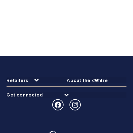
Retailers
About the centre
Get connected