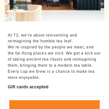
At T2, we’re about reinventing and
reimagining the humble tea leaf.
We’re inspired by the people we meet, and
the far-flung places we visit. We get a kick out
of taking ancient tea rituals and reimagining
them, bringing them to a modern tea table.
Every cup we brew is a chance to make tea
more enjoyable.
Gift cards accepted