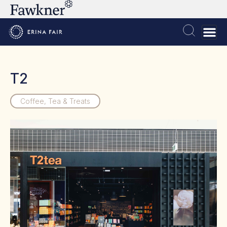
T2
Coffee, Tea & Treats