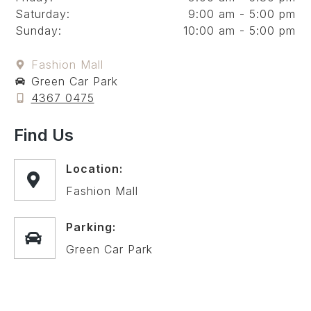
Saturday:
9:00 am - 5:00 pm
Sunday:
10:00 am - 5:00 pm
Fashion Mall
Green Car Park
4367 0475
Find Us
Location:
Fashion Mall
Parking:
Green Car Park