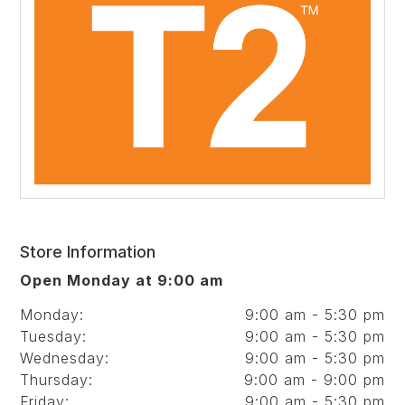
Store Information
Open Monday at 9:00 am
Monday:
9:00 am - 5:30 pm
Tuesday:
9:00 am - 5:30 pm
Wednesday:
9:00 am - 5:30 pm
Thursday:
9:00 am - 9:00 pm
Friday:
9:00 am - 5:30 pm