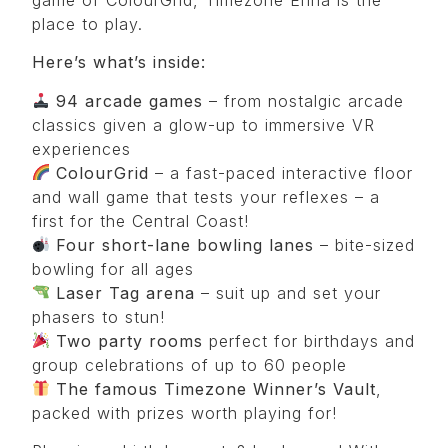
place to play.
Here’s what’s inside:
94 arcade games
– from nostalgic arcade
classics given a glow-up to immersive VR
experiences
ColourGrid
– a fast-paced interactive floor
and wall game that tests your reflexes – a
first for the Central Coast!
Four
short-lane bowling lanes
– bite-sized
bowling for all ages
Laser Tag arena
– suit up and set your
phasers to stun!
Two party rooms
perfect for birthdays and
group celebrations of up to 60 people
The famous
Timezone Winner’s Vault
,
packed with prizes worth playing for!