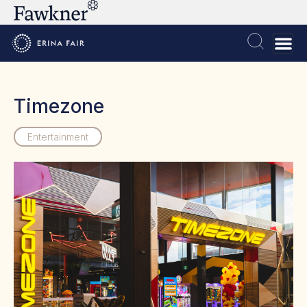
Timezone
Entertainment