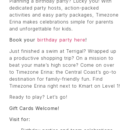
Planning a birthday party? Lucky you! With
dedicated party hosts, action-packed
activities and easy party packages, Timezone
Erina makes celebrations simple for parents
and unforgettable for kids.
Book your
birthday party here
!
Just finished a swim at Terrigal? Wrapped up
a productive shopping trip? On a mission to
beat your mate’s high score? Come on over
to Timezone Erina: the Central Coast’s go-to
destination for family-friendly fun. Find
Timezone Erina right next to Kmart on Level 1!
Ready to play? Let’s go!
Gift Cards Welcome!
Visit for: