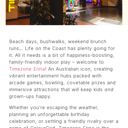
Beach days, bushwalks, weekend brunch
runs… Life on the Coast has plenty going for
it. All it needs is a bit of happiness-boosting,
family-friendly indoor play – welcome to
Timezone Erina
! An Australian icon, creating
vibrant entertainment hubs packed with
arcade games, bowling, covetable prizes and
immersive attractions that will keep kids
and
grown-ups happy.
Whether you’re escaping the weather,
planning an unforgettable birthday
celebration, or settling a friendly rivalry over a
game of ColourGrid, Timezone Erina is the