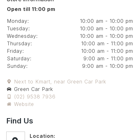
Open till 11:00 pm
Monday:
10:00 am - 10:00 pm
Tuesday:
10:00 am - 10:00 pm
Wednesday:
10:00 am - 10:00 pm
Thursday:
10:00 am - 11:00 pm
Friday:
10:00 am - 11:00 pm
Saturday:
9:00 am - 11:00 pm
Sunday:
9:00 am - 10:00 pm
Next to Kmart, near Green Car Park
Green Car Park
(02) 9538 7936
Website
Find Us
Location: