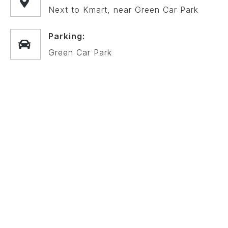
Next to Kmart, near Green Car Park
Parking:
Green Car Park