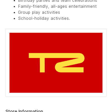
Birthday parties and team celebrations
Family-friendly, all-ages entertainment
Group play activities
School-holiday activities.
Store Information