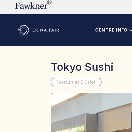
CENTRE INFO
Tokyo Sushi
Restaurants & Cafes