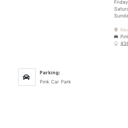
Friday
Satur
Sunda
Ne
Pin
43
Parking:
Pink Car Park