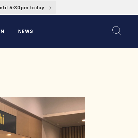
ntil 5:30pm today
ON
NEWS