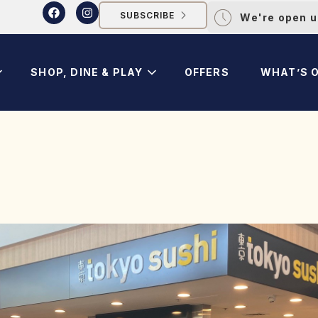
SUBSCRIBE
We're open u
SHOP, DINE & PLAY
OFFERS
WHAT’S 