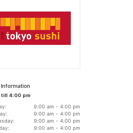
 Information
till 4:00 pm
ay:
9:00 am - 4:00 pm
ay:
9:00 am - 4:00 pm
esday:
9:00 am - 4:00 pm
day:
9:00 am - 4:00 pm