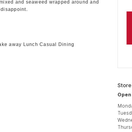
ar mixed and seaweed wrapped around and
 disappoint.
Take away Lunch Casual Dining
Store
Open 
Mond
Tuesd
Wedn
Thurs