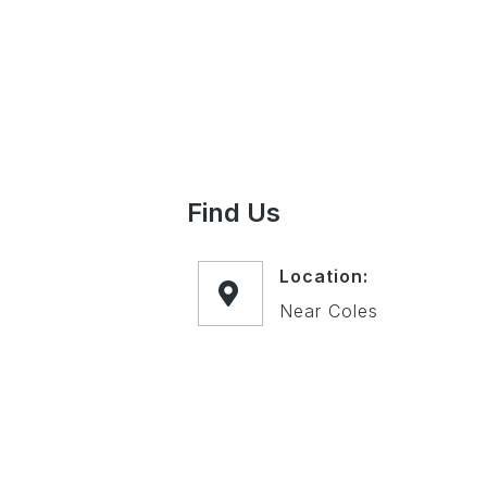
Find Us
Location:
Near Coles