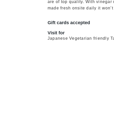
are of top quality. With vineg
made fresh onsite daily it won’t
Gift cards accepted
Visit for
Japanese Vegetarian friendly 