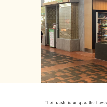
Their sushi is unique, the flav