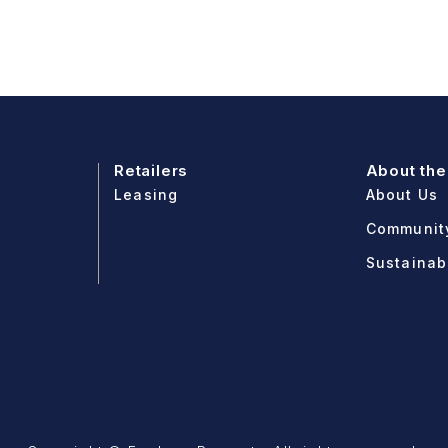
Retailers
About the
Leasing
About Us
Communit
Sustainabi