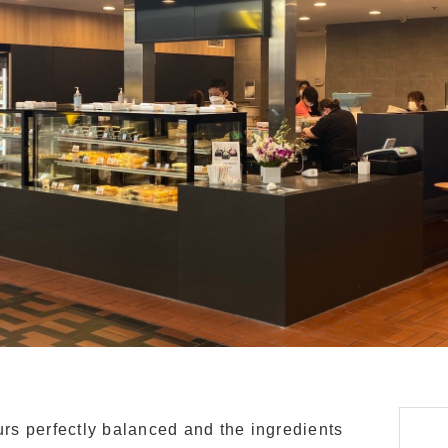
ours perfectly balanced and the ingredients