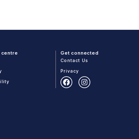
 centre
Get connected
Contact Us
y
Privacy
lity