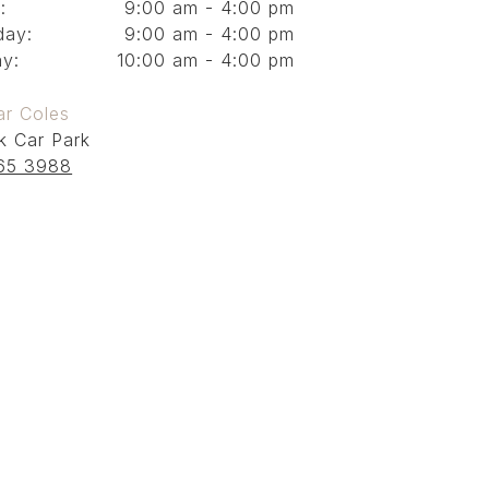
:
9:00 am - 4:00 pm
day:
9:00 am - 4:00 pm
y:
10:00 am - 4:00 pm
ar Coles
k Car Park
65 3988